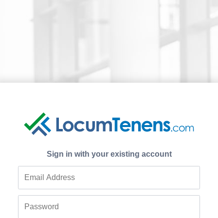
Sign in with your existing account