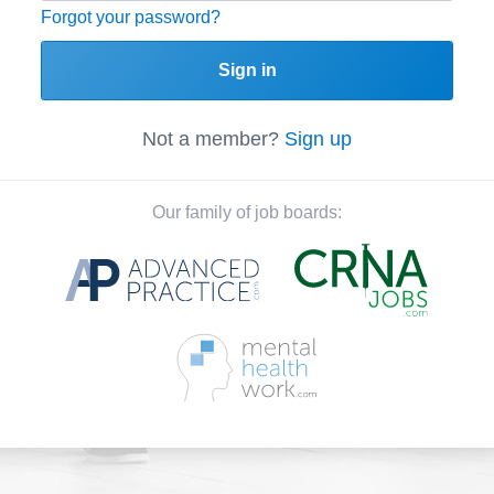
Forgot your password?
Sign in
Not a member?
Sign up
Our family of job boards: