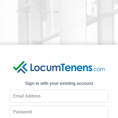
Sign in with your existing account