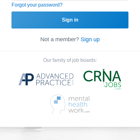
Forgot your password?
Sign in
Not a member?
Sign up
Our family of job boards: