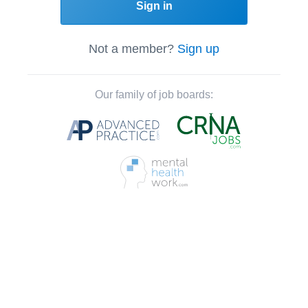
Sign in
Not a member?
Sign up
Our family of job boards: