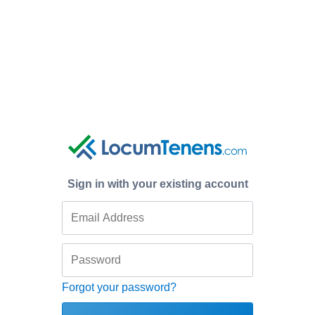
Sign in with your existing account
Forgot your password?