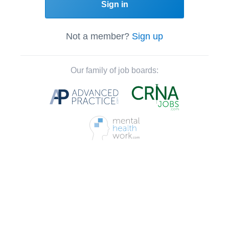
Sign in
Not a member?
Sign up
Our family of job boards: