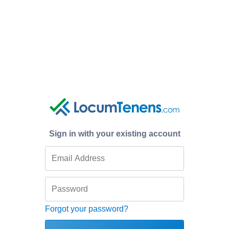
Sign in with your existing account
Forgot your password?