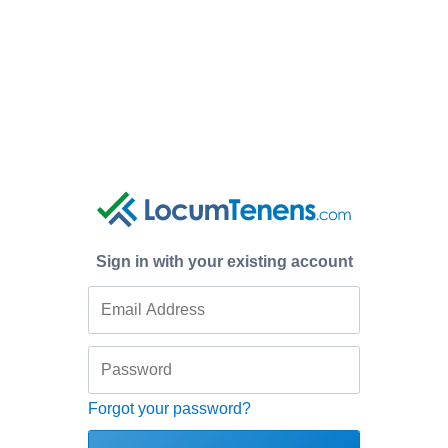
Sign in with your existing account
Forgot your password?