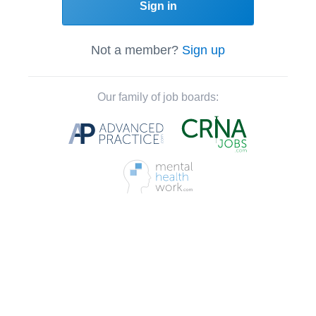
Sign in
Not a member?
Sign up
Our family of job boards: