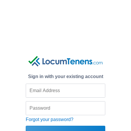
Sign in with your existing account
Forgot your password?