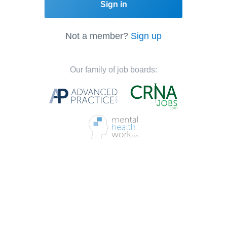
Sign in
Not a member?
Sign up
Our family of job boards: