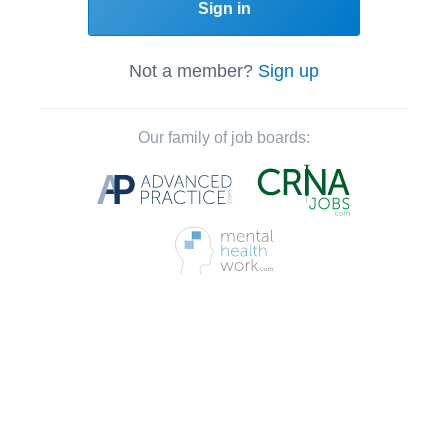
Sign in
Not a member?
Sign up
Our family of job boards: