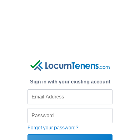
Sign in with your existing account
Forgot your password?