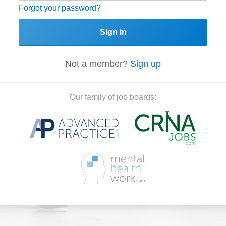
Forgot your password?
Sign in
Not a member?
Sign up
Our family of job boards: