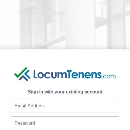
Sign in with your existing account