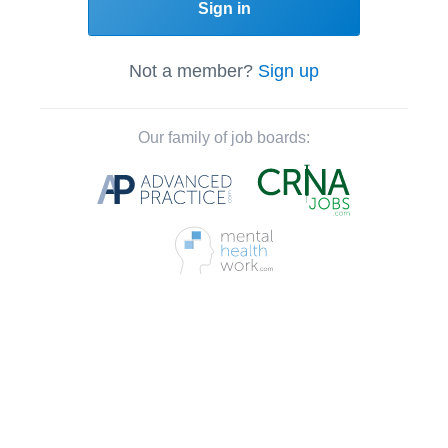
Sign in
Not a member?
Sign up
Our family of job boards: