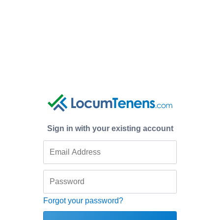
Sign in with your existing account
Forgot your password?