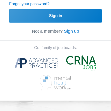
Forgot your password?
Sign in
Not a member?
Sign up
Our family of job boards: