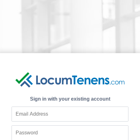
Sign in with your existing account