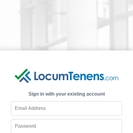
Sign in with your existing account