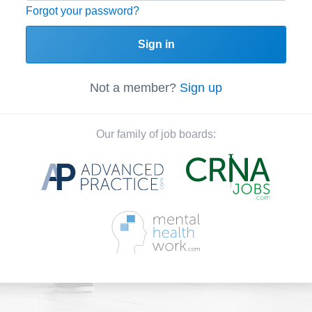
Forgot your password?
Sign in
Not a member?
Sign up
Our family of job boards: