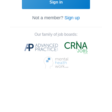
Sign in
Not a member?
Sign up
Our family of job boards: