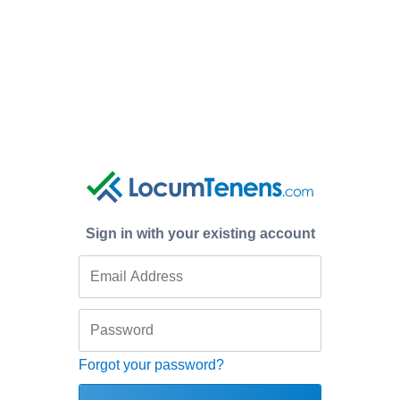
Sign in with your existing account
Forgot your password?