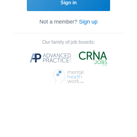
Sign in
Not a member?
Sign up
Our family of job boards: