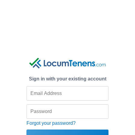
Sign in with your existing account
Forgot your password?