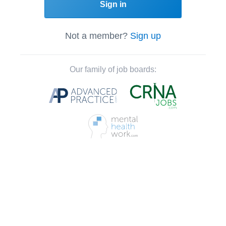
Sign in
Not a member?
Sign up
Our family of job boards: