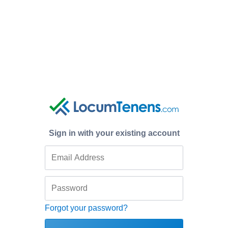
Sign in with your existing account
Forgot your password?