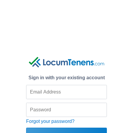
Sign in with your existing account
Forgot your password?