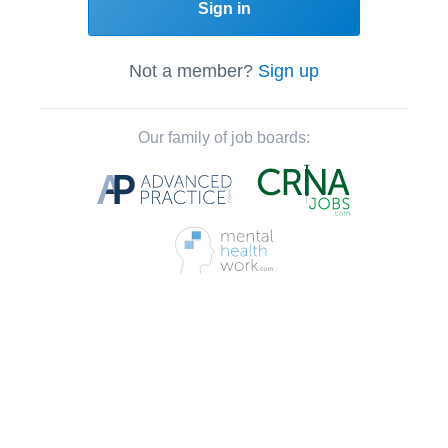
Sign in
Not a member?
Sign up
Our family of job boards: