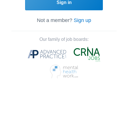
Sign in
Not a member?
Sign up
Our family of job boards: