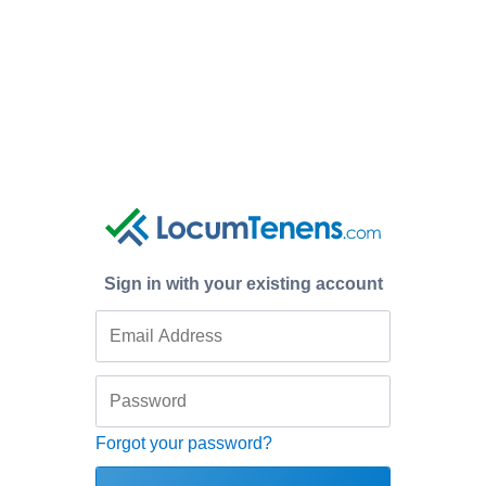
Sign in with your existing account
Forgot your password?