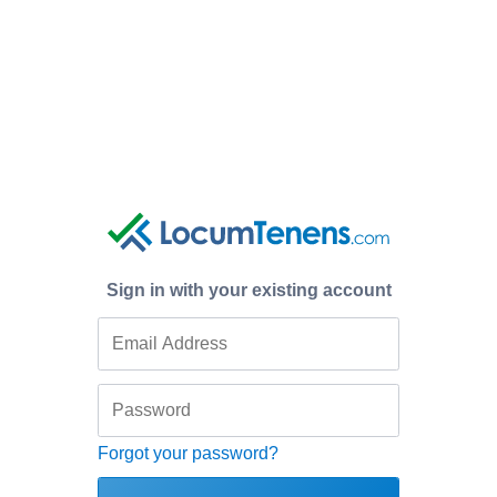
Sign in with your existing account
Forgot your password?