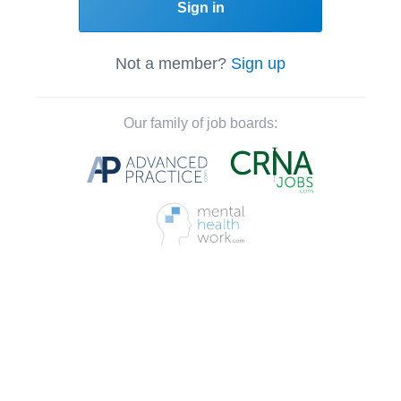
Sign in
Not a member?
Sign up
Our family of job boards: