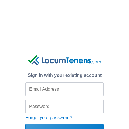
Sign in with your existing account
Forgot your password?