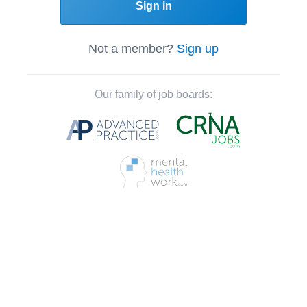
Sign in
Not a member?
Sign up
Our family of job boards: