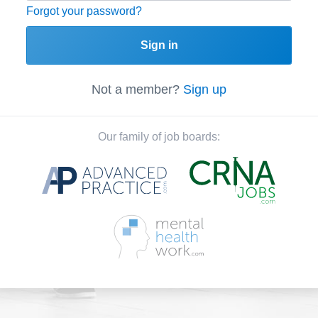
Forgot your password?
Sign in
Not a member?
Sign up
Our family of job boards: