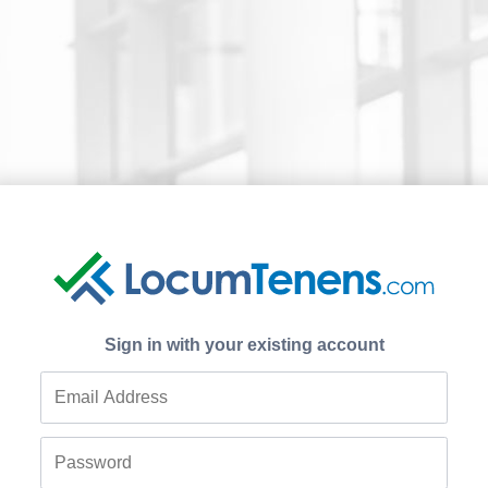
Sign in with your existing account