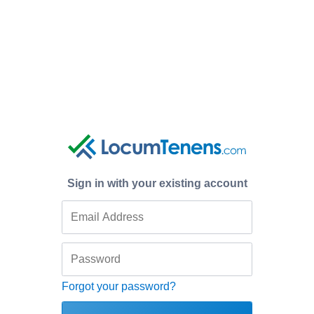
Sign in with your existing account
Forgot your password?