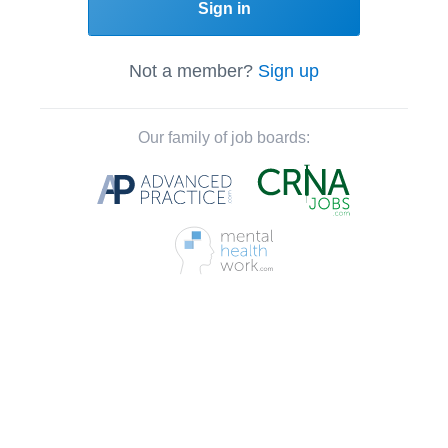
Sign in
Not a member?
Sign up
Our family of job boards: