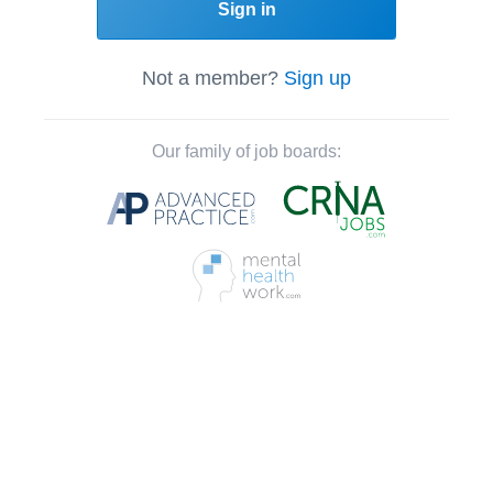
Sign in
Not a member?
Sign up
Our family of job boards: