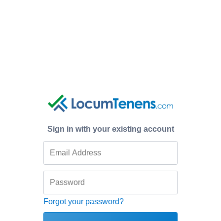
Sign in with your existing account
Forgot your password?