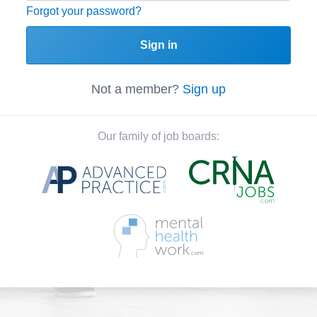
Forgot your password?
Sign in
Not a member?
Sign up
Our family of job boards: