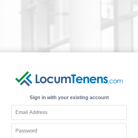
Sign in with your existing account