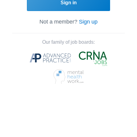
Sign in
Not a member?
Sign up
Our family of job boards: