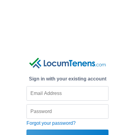
Sign in with your existing account
Forgot your password?