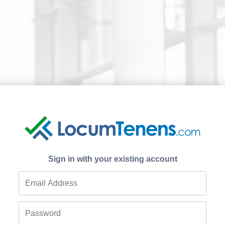
Sign in with your existing account