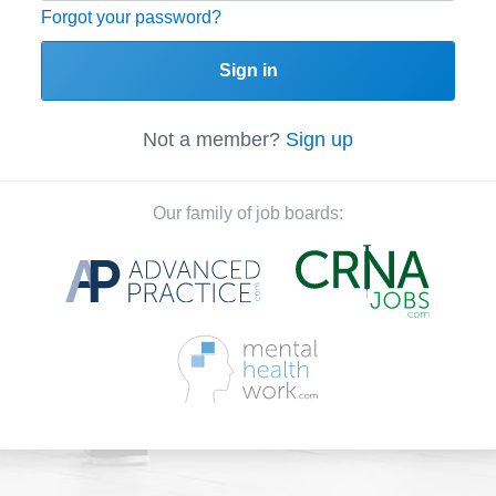
Forgot your password?
Sign in
Not a member?
Sign up
Our family of job boards: