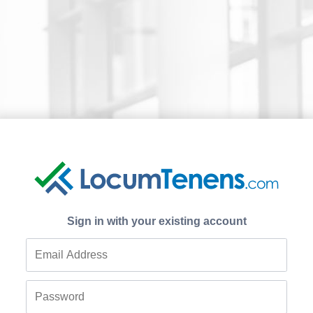
Sign in with your existing account