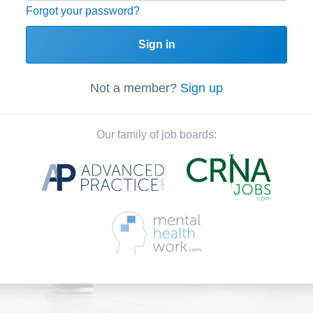
Forgot your password?
Sign in
Not a member?
Sign up
Our family of job boards: