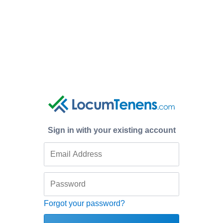
Sign in with your existing account
Forgot your password?