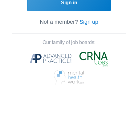
Sign in
Not a member?
Sign up
Our family of job boards: