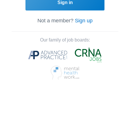
Sign in
Not a member?
Sign up
Our family of job boards: