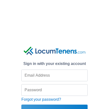
Sign in with your existing account
Forgot your password?