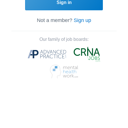
Sign in
Not a member?
Sign up
Our family of job boards: