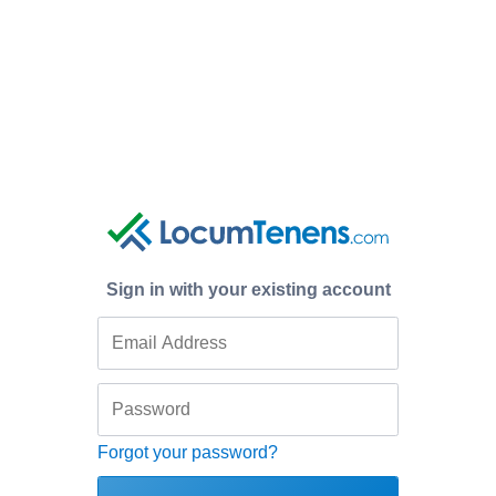
Sign in with your existing account
Forgot your password?