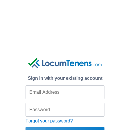
Sign in with your existing account
Forgot your password?