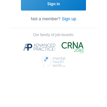
Sign in
Not a member?
Sign up
Our family of job boards: