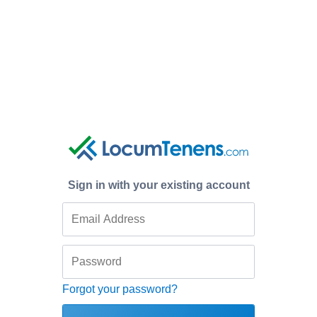
Sign in with your existing account
Forgot your password?