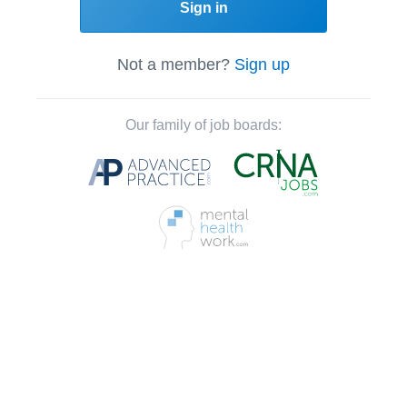
Sign in
Not a member?
Sign up
Our family of job boards: