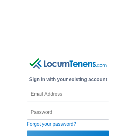
Sign in with your existing account
Forgot your password?