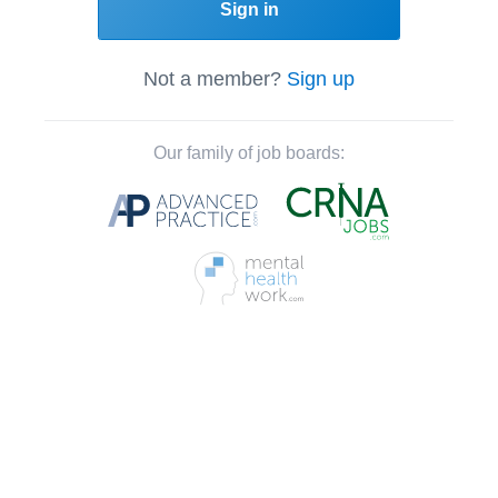
Sign in
Not a member?
Sign up
Our family of job boards: