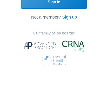
Sign in
Not a member?
Sign up
Our family of job boards: