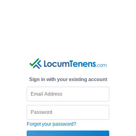
Sign in with your existing account
Forgot your password?