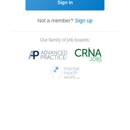
Sign in
Not a member?
Sign up
Our family of job boards: