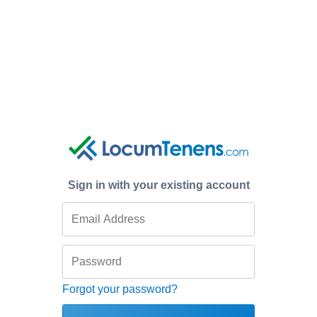
Sign in with your existing account
Forgot your password?