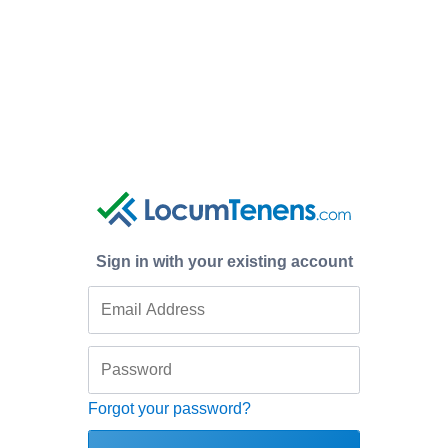
Sign in with your existing account
Forgot your password?