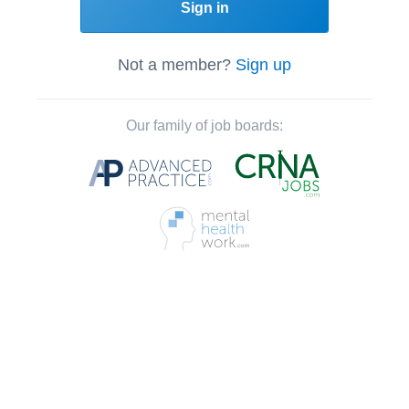
Sign in
Not a member?
Sign up
Our family of job boards: