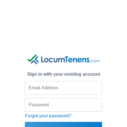
Sign in with your existing account
Forgot your password?