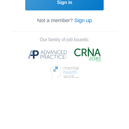
Sign in
Not a member?
Sign up
Our family of job boards: