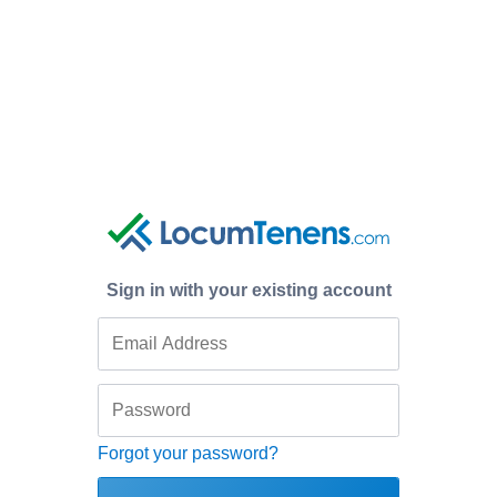
Sign in with your existing account
Forgot your password?