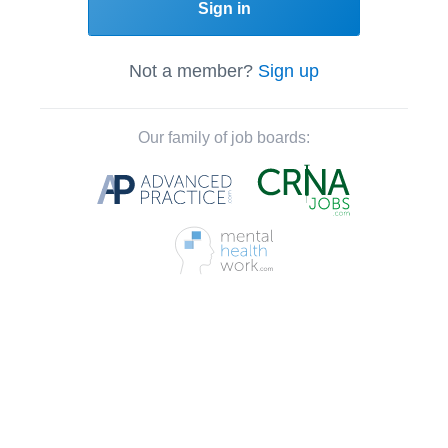
Sign in
Not a member?
Sign up
Our family of job boards: