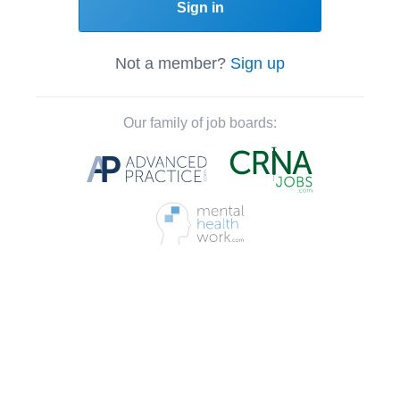
Sign in
Not a member?
Sign up
Our family of job boards: