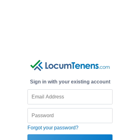
Sign in with your existing account
Forgot your password?