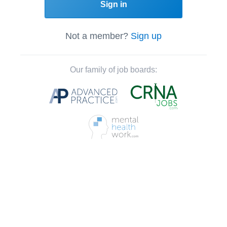
Sign in
Not a member?
Sign up
Our family of job boards: