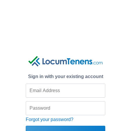
Sign in with your existing account
Forgot your password?