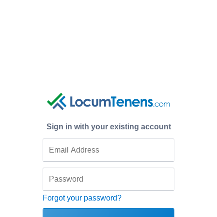
Sign in with your existing account
Forgot your password?