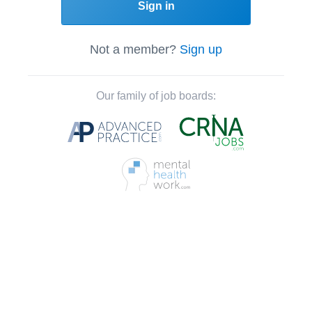
Sign in
Not a member?
Sign up
Our family of job boards: