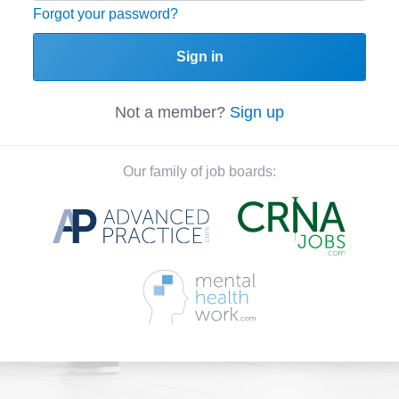
Forgot your password?
Sign in
Not a member?
Sign up
Our family of job boards: