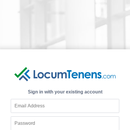
Sign in with your existing account