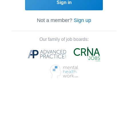
Sign in
Not a member?
Sign up
Our family of job boards: