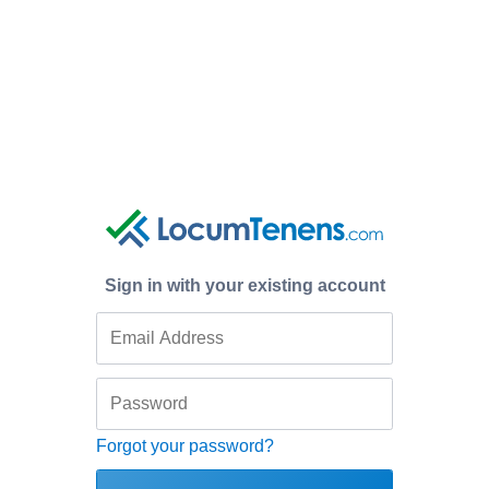
Sign in with your existing account
Forgot your password?