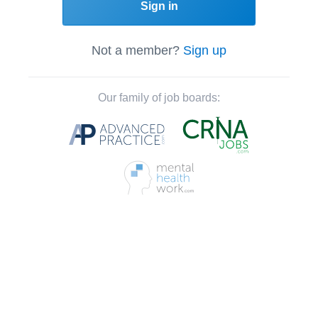
Sign in
Not a member?
Sign up
Our family of job boards: