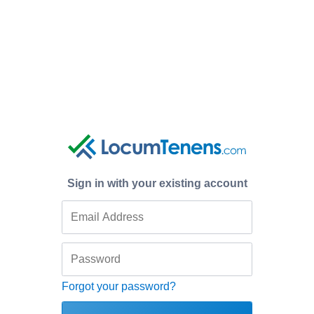
Sign in with your existing account
Forgot your password?