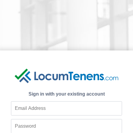
Sign in with your existing account