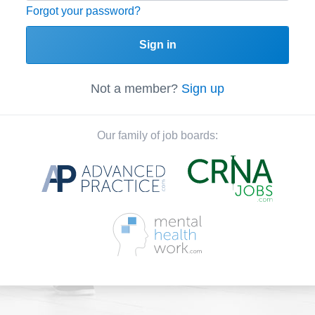
Forgot your password?
Sign in
Not a member?
Sign up
Our family of job boards: