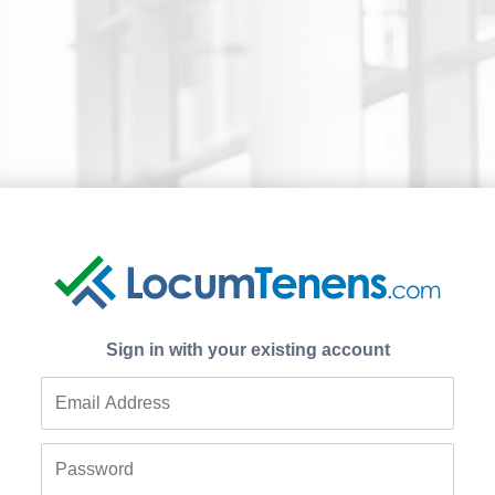
Sign in with your existing account