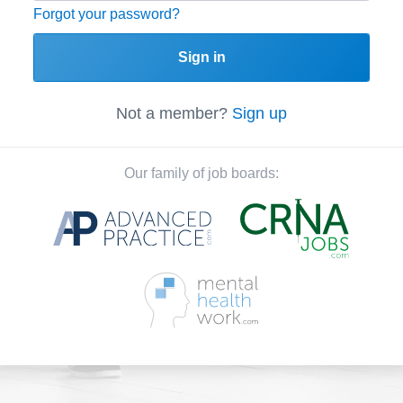
Forgot your password?
Sign in
Not a member?
Sign up
Our family of job boards: