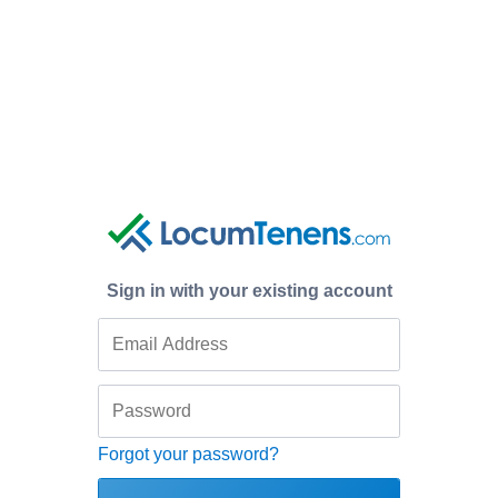
Sign in with your existing account
Forgot your password?