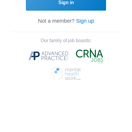
Sign in
Not a member?
Sign up
Our family of job boards: