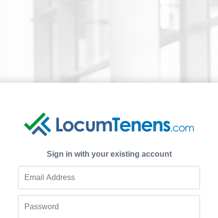
Sign in with your existing account