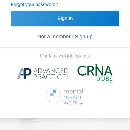
Forgot your password?
Sign in
Not a member?
Sign up
Our family of job boards: