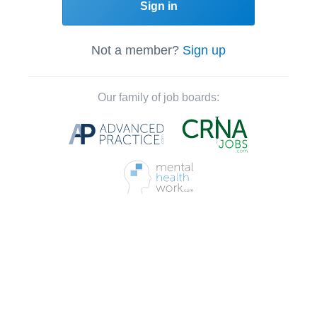
Sign in
Not a member?
Sign up
Our family of job boards: