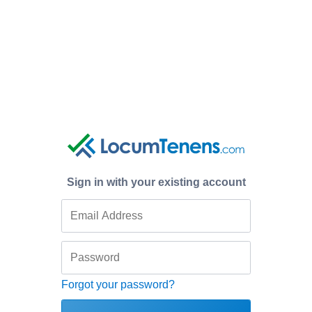
Sign in with your existing account
Forgot your password?