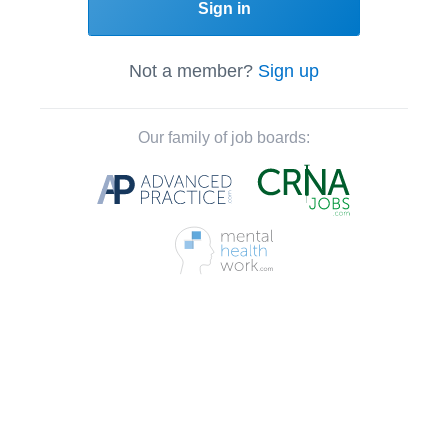
Sign in
Not a member?
Sign up
Our family of job boards: