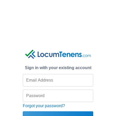
Sign in with your existing account
Forgot your password?