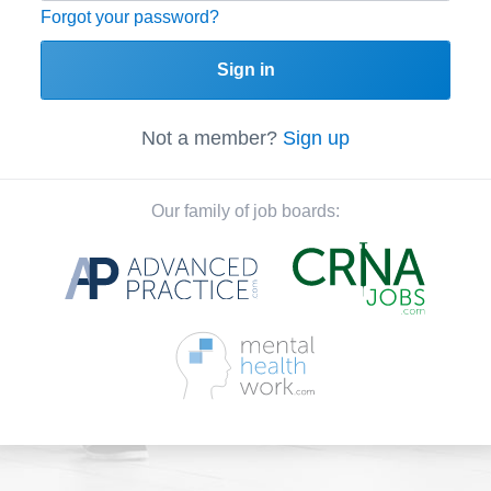
Forgot your password?
Sign in
Not a member?
Sign up
Our family of job boards: