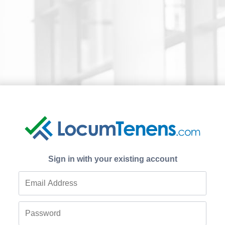
Sign in with your existing account