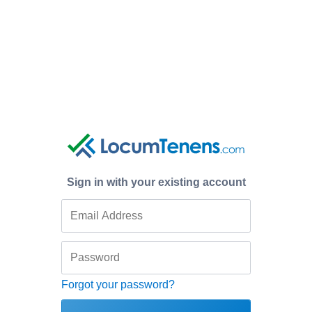
Sign in with your existing account
Forgot your password?