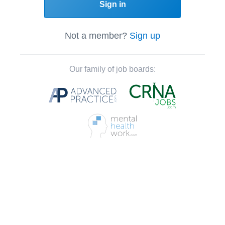
Sign in
Not a member?
Sign up
Our family of job boards: